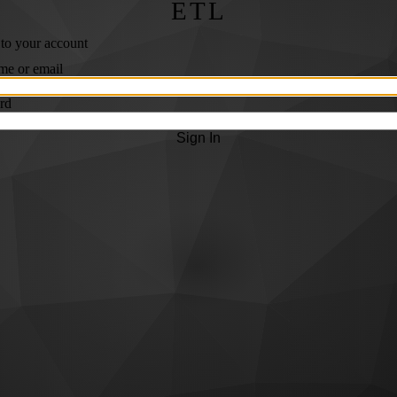
ETL
 to your account
me or email
rd
Sign In