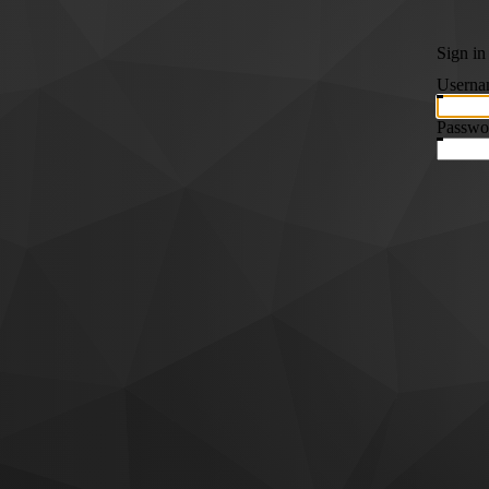
Sign in
Userna
Passwo